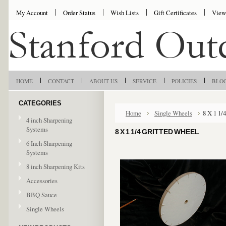
My Account
Order Status
Wish Lists
Gift Certificates
View
HOME
CONTACT
ABOUT US
SERVICE
POLICIES
BLO
CATEGORIES
Home
Single Wheels
8 X 1 1/
4 inch Sharpening
Systems
8 X 1 1/4 GRITTED WHEEL
6 Inch Sharpening
Systems
8 inch Sharpening Kits
Accessories
BBQ Sauce
Single Wheels