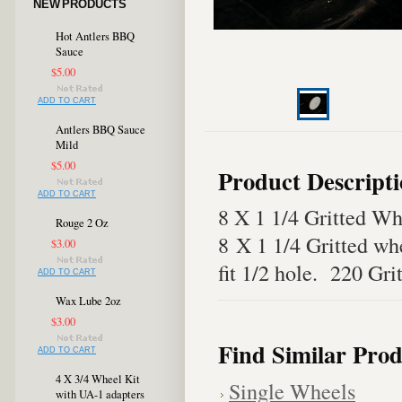
NEW PRODUCTS
Hot Antlers BBQ
Sauce
$5.00
ADD TO CART
Antlers BBQ Sauce
Mild
$5.00
Product Descript
ADD TO CART
8 X 1 1/4 Gritted Wh
Rouge 2 Oz
8 X 1 1/4 Gritted wh
$3.00
fit 1/2 hole. 220 Gri
ADD TO CART
Wax Lube 2oz
$3.00
Find Similar Prod
ADD TO CART
4 X 3/4 Wheel Kit
Single Wheels
with UA-1 adapters