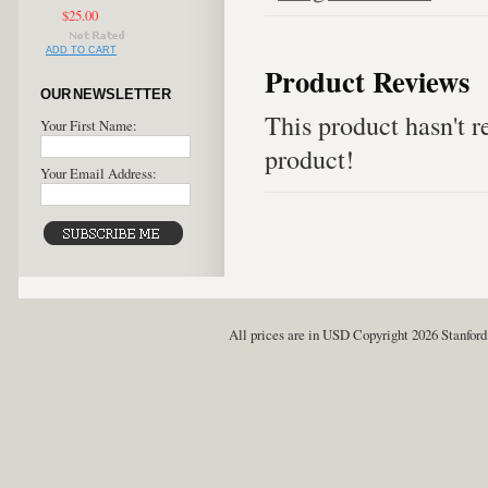
$25.00
ADD TO CART
Product Reviews
OUR NEWSLETTER
This product hasn't re
Your First Name:
product!
Your Email Address:
All prices are in
USD
Copyright 2026 Stanford